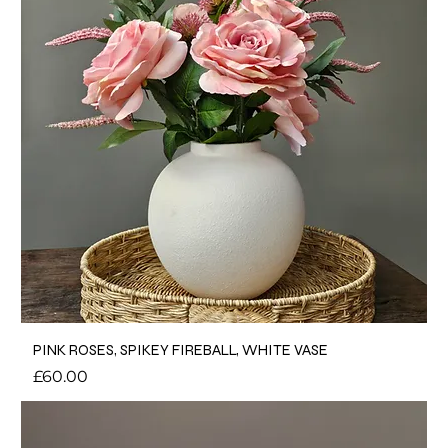
PINK ROSES, SPIKEY FIREBALL, WHITE VASE
Price
£60.00