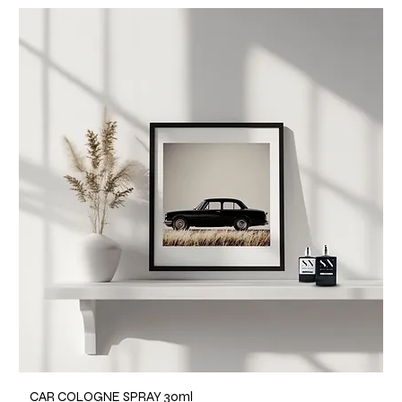
CAR COLOGNE SPRAY 30ml