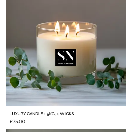
LUXURY CANDLE 1.5KG, 4 WICKS
Price
£75.00