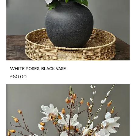
WHITE ROSES, BLACK VASE
Price
£60.00