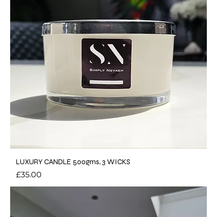
LUXURY CANDLE 500gms, 3 WICKS
Price
£35.00