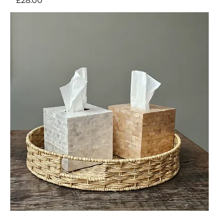
£28.00