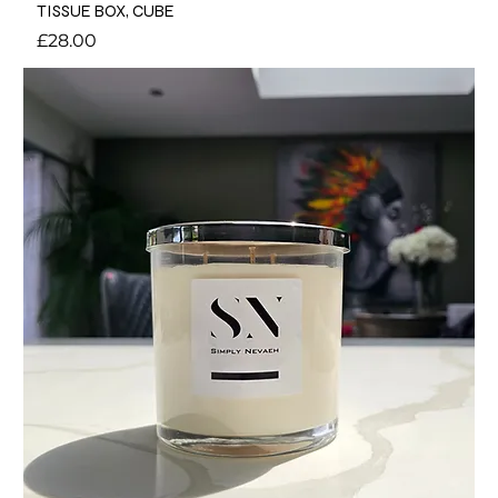
TISSUE BOX, CUBE
Price
£28.00