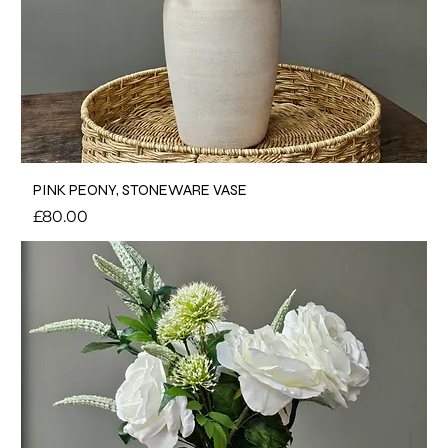
PINK PEONY, STONEWARE VASE
Price
£80.00