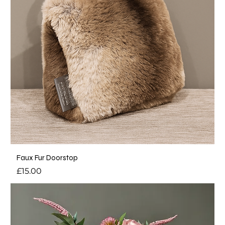
Faux Fur Doorstop
Price
£15.00