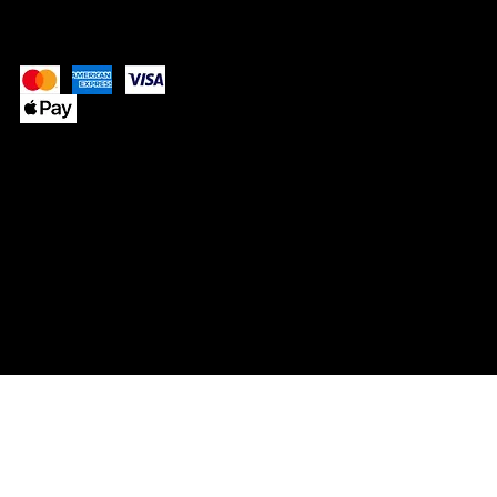
Pay Securely with
© 2025 by SIMPLY NEVAEH.
Website