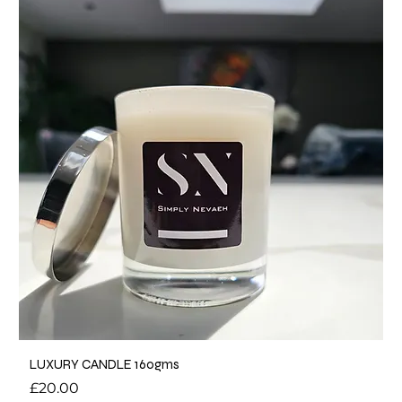
LUXURY CANDLE 160gms
Price
£20.00