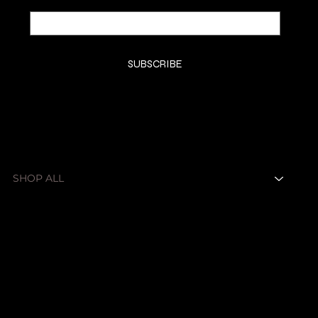
Yes, subscribe me to your newsletter.
*
SUBSCRIBE
SHOP
SHOP ALL
FRAGRANCES
ABOUT
CONTACT
LEGAL
Privacy Policy