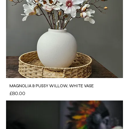
MAGNOLIA & PUSSY WILLOW, WHITE VASE
Price
£80.00