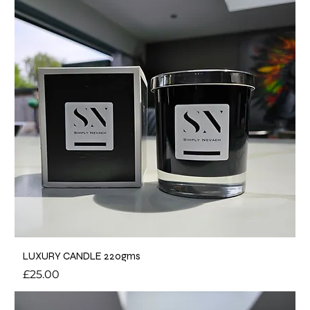
LUXURY CANDLE 220gms
Price
£25.00