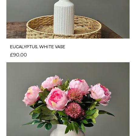
EUCALYPTUS, WHITE VASE
Price
£90.00