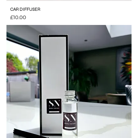
CAR DIFFUSER
Price
£10.00