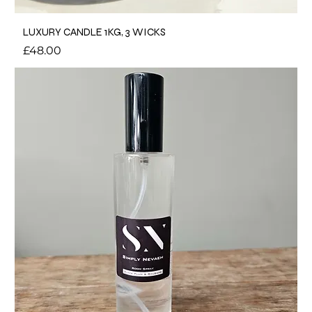
LUXURY CANDLE 1KG, 3 WICKS
Price
£48.00