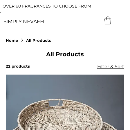
OVER 60 FRAGRANCES TO CHOOSE FROM
SIMPLY NEVAEH
Home
All Products
All Products
22 products
Filter & Sort