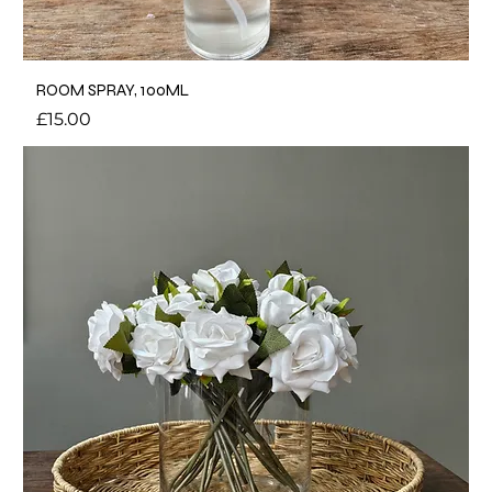
ROOM SPRAY, 100ML
Price
£15.00