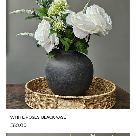
WHITE ROSES, BLACK VASE
Price
£60.00