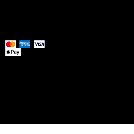
Pay Securely with
© 2025 by SIMPLY NEVAEH.
Website