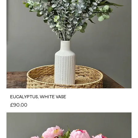
EUCALYPTUS, WHITE VASE
Price
£90.00