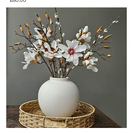
£80.00