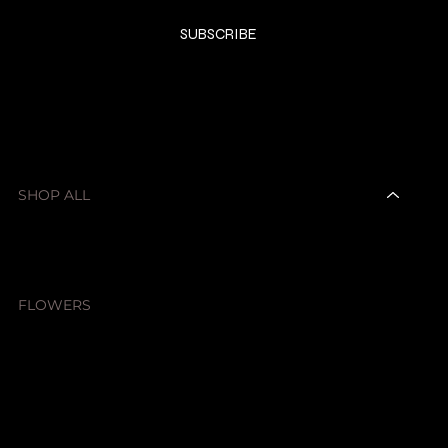
Yes, subscribe me to your newsletter.
*
SUBSCRIBE
SHOP
SHOP ALL
CANDLES
DIFFUSERS & SPRAYS
HOMEWARE
CAR SCENTS
FLOWERS
SALE ITEMS
FRAGRANCES
ABOUT
CONTACT