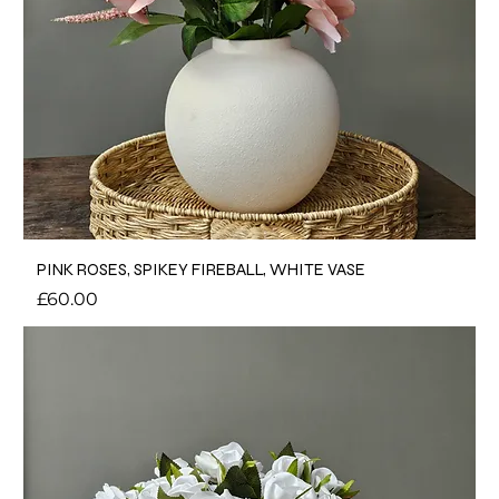
PINK ROSES, SPIKEY FIREBALL, WHITE VASE
Price
£60.00