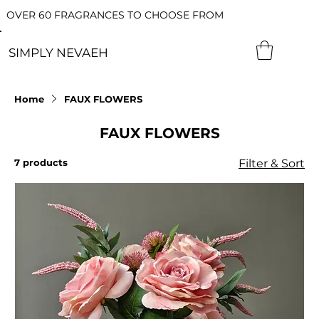
OVER 60 FRAGRANCES TO CHOOSE FROM
SIMPLY NEVAEH
Home
FAUX FLOWERS
FAUX FLOWERS
7 products
Filter & Sort