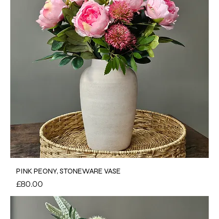
PINK PEONY, STONEWARE VASE
Price
£80.00