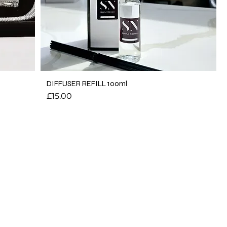
DIFFUSER REFILL 100ml
Price
£15.00