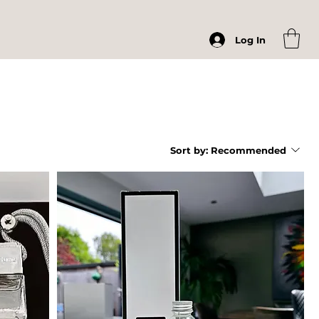
Log In
Sort by:
Recommended