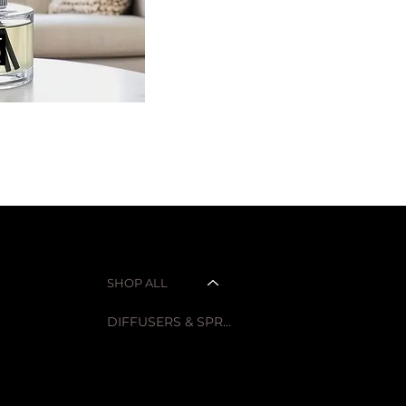
SHOP
LEGAL
Privacy Policy
SHOP ALL
CANDLES
Refund Policy
DIFFUSERS & SPRAYS
Accessibility Statement
HOMEWARE
CAR SCENTS
FLOWERS
SALE ITEMS