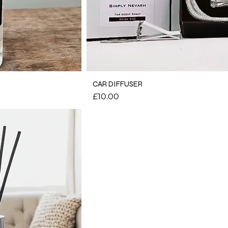
CAR DIFFUSER
Price
£10.00