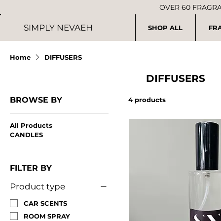
OVER 60 FRAGR
SIMPLY NEVAEH
SHOP ALL
FR
Home
DIFFUSERS
DIFFUSERS
BROWSE BY
4 products
All Products
CANDLES
FILTER BY
Product type
CAR SCENTS
ROOM SPRAY