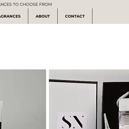
ANCES TO CHOOSE FROM
AGRANCES
ABOUT
CONTACT