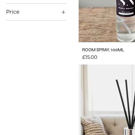
Price
£10
£20
ROOM SPRAY, 100ML
Price
£15.00